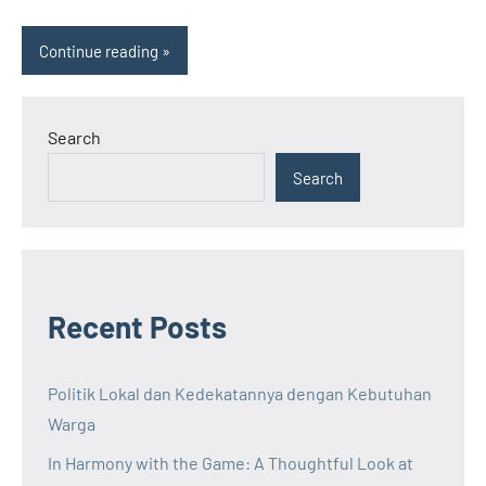
Continue reading
Search
Search
Recent Posts
Politik Lokal dan Kedekatannya dengan Kebutuhan
Warga
In Harmony with the Game: A Thoughtful Look at