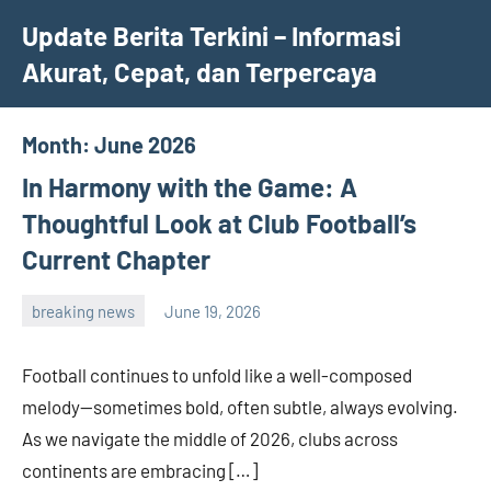
Skip
Update Berita Terkini – Informasi
to
Akurat, Cepat, dan Terpercaya
content
Month:
June 2026
In Harmony with the Game: A
Thoughtful Look at Club Football’s
Current Chapter
breaking news
June 19, 2026
admin
Football continues to unfold like a well-composed
melody—sometimes bold, often subtle, always evolving.
As we navigate the middle of 2026, clubs across
continents are embracing […]