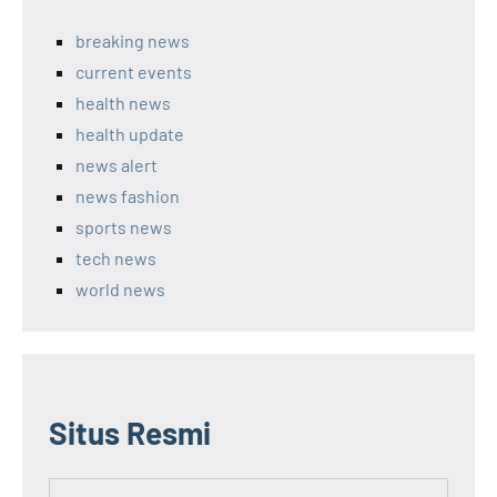
breaking news
current events
health news
health update
news alert
news fashion
sports news
tech news
world news
Situs Resmi