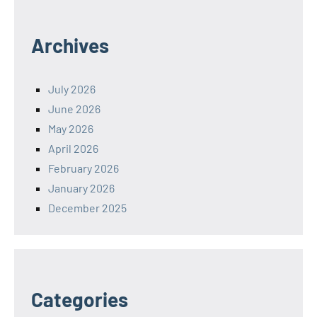
Archives
July 2026
June 2026
May 2026
April 2026
February 2026
January 2026
December 2025
Categories