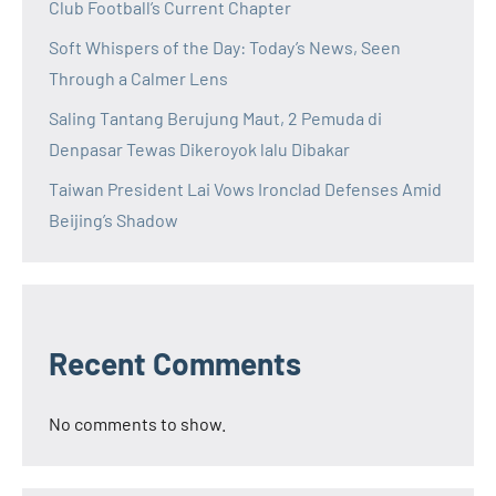
Club Football’s Current Chapter
Soft Whispers of the Day: Today’s News, Seen
Through a Calmer Lens
Saling Tantang Berujung Maut, 2 Pemuda di
Denpasar Tewas Dikeroyok lalu Dibakar
Taiwan President Lai Vows Ironclad Defenses Amid
Beijing’s Shadow
Recent Comments
No comments to show.