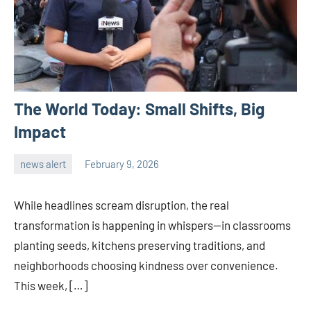
The World Today: Small Shifts, Big
Impact
news alert
February 9, 2026
admin
While headlines scream disruption, the real
transformation is happening in whispers—in classrooms
planting seeds, kitchens preserving traditions, and
neighborhoods choosing kindness over convenience.
This week, […]