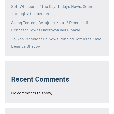
Soft Whispers of the Day: Today’s News, Seen
Through a Calmer Lens
Saling Tantang Berujung Maut, 2 Pemuda di
Denpasar Tewas Dikeroyok lalu Dibakar
Taiwan President Lai Vows Ironclad Defenses Amid
Beijing’s Shadow
Recent Comments
No comments to show.