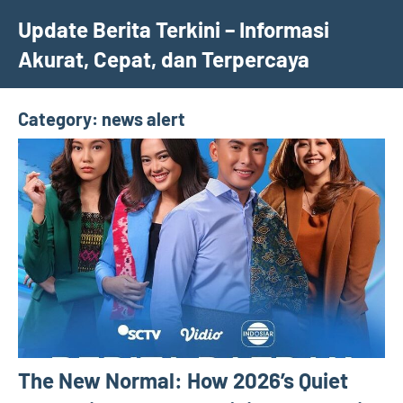
Skip
Update Berita Terkini – Informasi
to
Akurat, Cepat, dan Terpercaya
content
Category:
news alert
The New Normal: How 2026’s Quiet