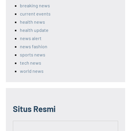
breaking news
current events
health news
health update
news alert
news fashion
sports news
tech news
world news
Situs Resmi