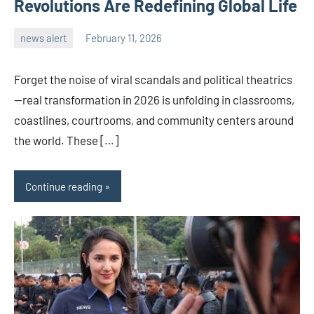
Revolutions Are Redefining Global Life
news alert
February 11, 2026
admin
Forget the noise of viral scandals and political theatrics
—real transformation in 2026 is unfolding in classrooms,
coastlines, courtrooms, and community centers around
the world. These […]
Continue reading