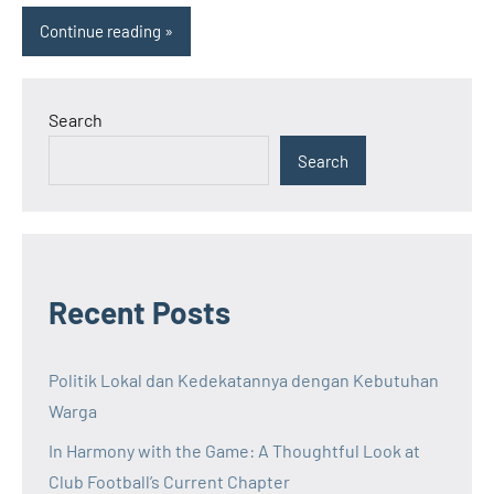
Continue reading
Search
Search
Recent Posts
Politik Lokal dan Kedekatannya dengan Kebutuhan
Warga
In Harmony with the Game: A Thoughtful Look at
Club Football’s Current Chapter