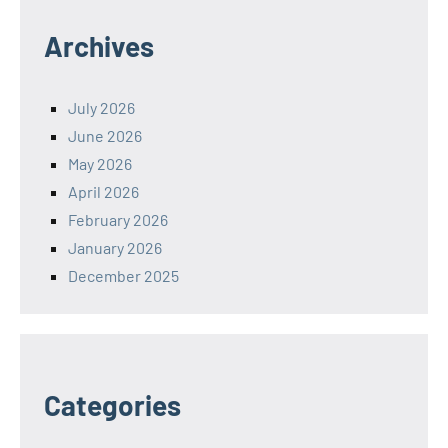
Archives
July 2026
June 2026
May 2026
April 2026
February 2026
January 2026
December 2025
Categories