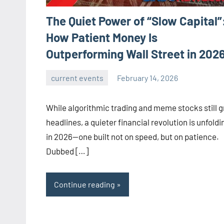
The Quiet Power of “Slow Capital”
How Patient Money Is
Outperforming Wall Street in 202
current events
February 14, 2026
admin
While algorithmic trading and meme stocks still 
headlines, a quieter financial revolution is unfoldi
in 2026—one built not on speed, but on patience.
Dubbed […]
Continue reading