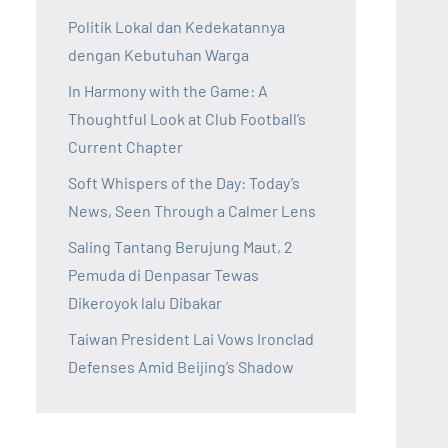
Politik Lokal dan Kedekatannya
dengan Kebutuhan Warga
In Harmony with the Game: A
Thoughtful Look at Club Football’s
Current Chapter
Soft Whispers of the Day: Today’s
News, Seen Through a Calmer Lens
Saling Tantang Berujung Maut, 2
Pemuda di Denpasar Tewas
Dikeroyok lalu Dibakar
Taiwan President Lai Vows Ironclad
Defenses Amid Beijing’s Shadow