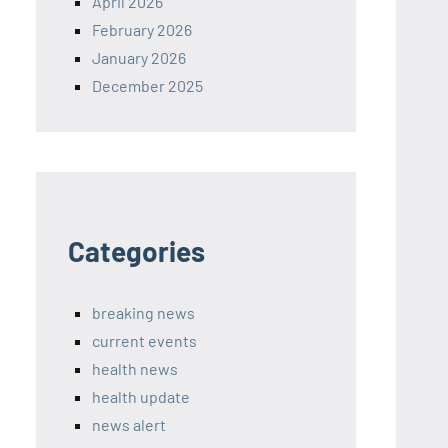
April 2026
February 2026
January 2026
December 2025
Categories
breaking news
current events
health news
health update
news alert