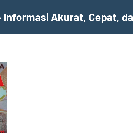
– Informasi Akurat, Cepat, d