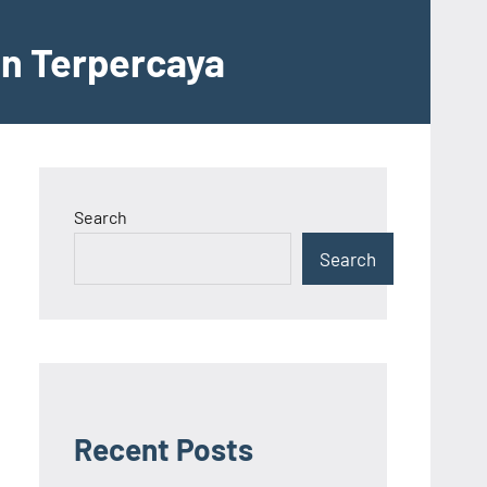
an Terpercaya
Search
Search
Recent Posts