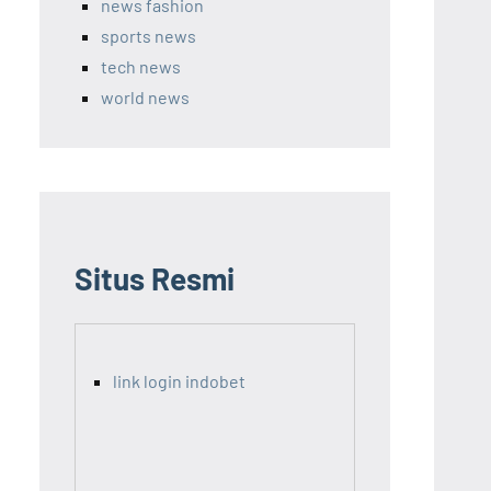
news fashion
sports news
tech news
world news
Situs Resmi
link login indobet