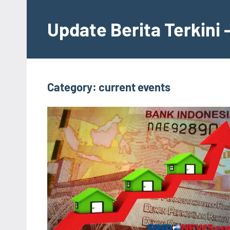
Skip
to
Update Berita Terkini 
content
Category:
current events