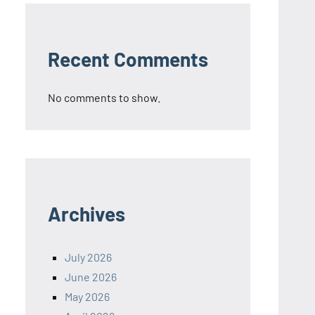
Recent Comments
No comments to show.
Archives
July 2026
June 2026
May 2026