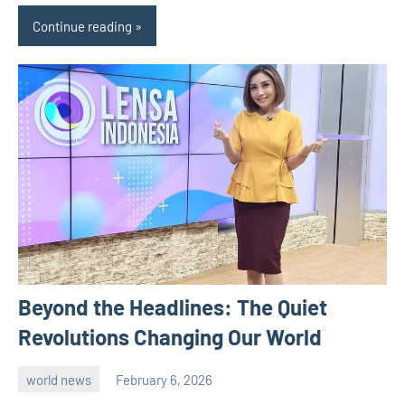
Continue reading
Beyond the Headlines: The Quiet
Revolutions Changing Our World
world news
February 6, 2026
admin