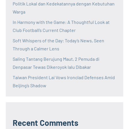
Politik Lokal dan Kedekatannya dengan Kebutuhan
Warga
In Harmony with the Game: A Thoughtful Look at
Club Football’s Current Chapter
Soft Whispers of the Day: Today’s News, Seen
Through a Calmer Lens
Saling Tantang Berujung Maut, 2 Pemuda di
Denpasar Tewas Dikeroyok lalu Dibakar
Taiwan President Lai Vows Ironclad Defenses Amid
Beijing’s Shadow
Recent Comments