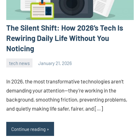
The Silent Shift: How 2026’s Tech Is
Rewiring Daily Life Without You
Noticing
tech news
January 21, 2026
admin
In 2026, the most transformative technologies aren’t
demanding your attention—they’re working in the
background, smoothing friction, preventing problems,
and quietly making life safer, fairer, and […]
Continue reading