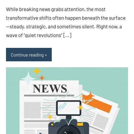
While breaking news grabs attention, the most
transformative shifts often happen beneath the surface
—steady, strategic, and sometimes silent. Right now, a
wave of “quiet revolutions” […]
Continue reading