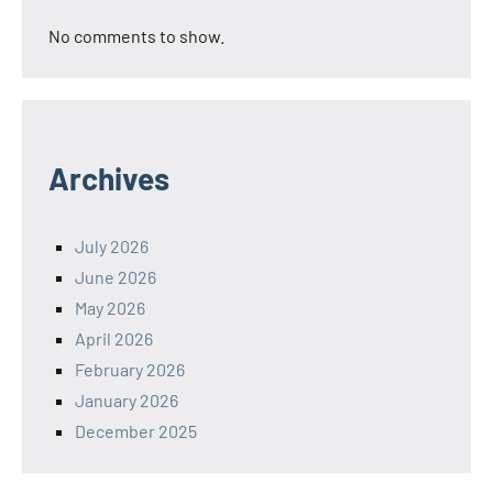
No comments to show.
Archives
July 2026
June 2026
May 2026
April 2026
February 2026
January 2026
December 2025