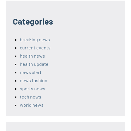
Categories
breaking news
current events
health news
health update
news alert
news fashion
sports news
tech news
world news