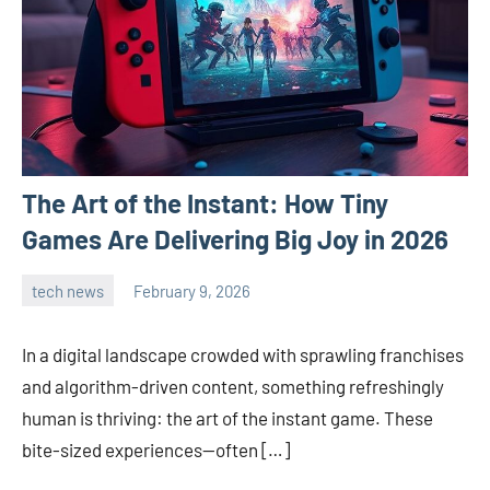
The Art of the Instant: How Tiny
Games Are Delivering Big Joy in 2026
tech news
February 9, 2026
admin
In a digital landscape crowded with sprawling franchises
and algorithm-driven content, something refreshingly
human is thriving: the art of the instant game. These
bite-sized experiences—often […]