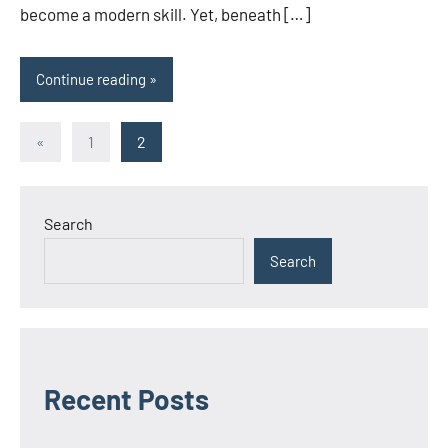
become a modern skill. Yet, beneath […]
Continue reading
Posts
Previous
«
1
2
Posts
pagination
Search
Search
Recent Posts