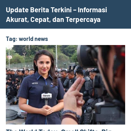
Skip
Update Berita Terkini – Informasi
to
Akurat, Cepat, dan Terpercaya
content
Tag:
world news