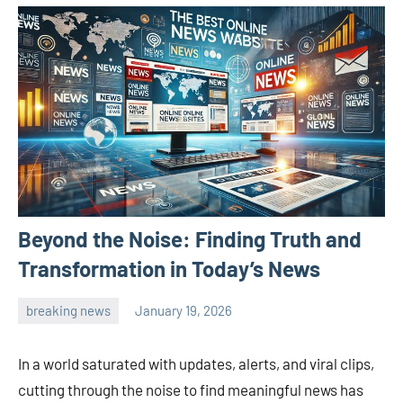
Beyond the Noise: Finding Truth and
Transformation in Today’s News
breaking news
January 19, 2026
admin
In a world saturated with updates, alerts, and viral clips,
cutting through the noise to find meaningful news has