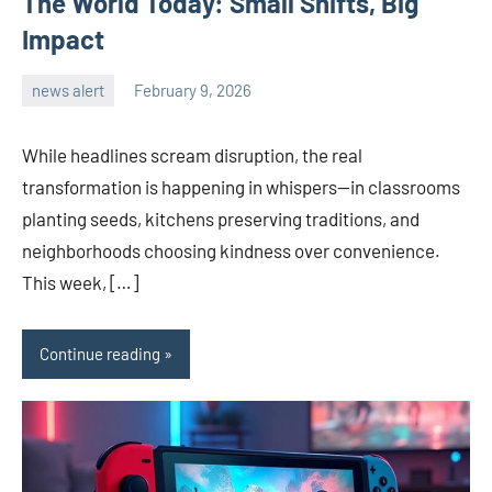
The World Today: Small Shifts, Big
Impact
news alert
February 9, 2026
admin
While headlines scream disruption, the real
transformation is happening in whispers—in classrooms
planting seeds, kitchens preserving traditions, and
neighborhoods choosing kindness over convenience.
This week, […]
Continue reading