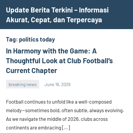
Skip
Update Berita Terkini – Informasi
to
Akurat, Cepat, dan Terpercaya
content
Tag:
politics today
In Harmony with the Game: A
Thoughtful Look at Club Football’s
Current Chapter
breaking news
June 19, 2026
admin
Football continues to unfold like a well-composed
melody—sometimes bold, often subtle, always evolving.
As we navigate the middle of 2026, clubs across
continents are embracing […]