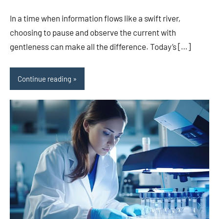
In a time when information flows like a swift river,
choosing to pause and observe the current with
gentleness can make all the difference. Today’s […]
Continue reading