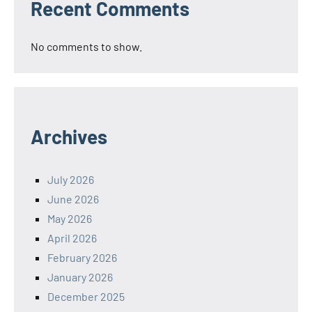
Recent Comments
No comments to show.
Archives
July 2026
June 2026
May 2026
April 2026
February 2026
January 2026
December 2025