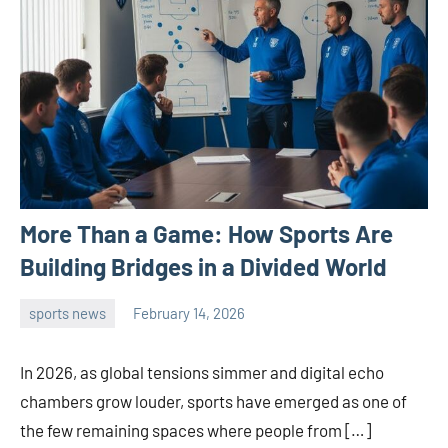
More Than a Game: How Sports Are
Building Bridges in a Divided World
sports news
February 14, 2026
admin
In 2026, as global tensions simmer and digital echo
chambers grow louder, sports have emerged as one of
the few remaining spaces where people from […]