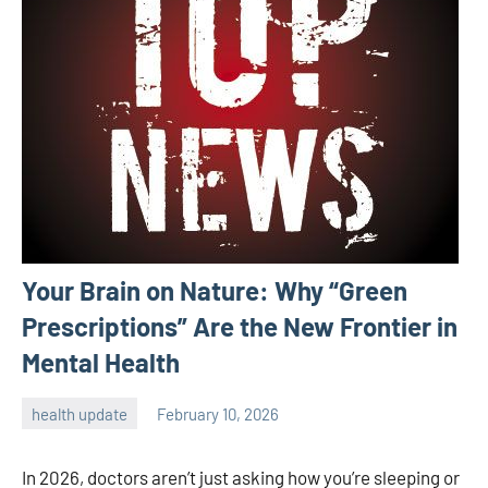
Your Brain on Nature: Why “Green
Prescriptions” Are the New Frontier in
Mental Health
health update
February 10, 2026
admin
In 2026, doctors aren’t just asking how you’re sleeping or