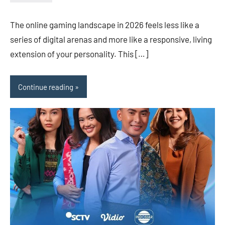
admin
The online gaming landscape in 2026 feels less like a
series of digital arenas and more like a responsive, living
extension of your personality. This […]
Continue reading