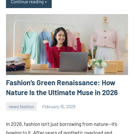
Continue reading
Fashion’s Green Renaissance: How
Nature Is the Ultimate Muse in 2026
news fashion
February 15, 2026
admin
In 2026, fashion isn’t just borrowing from nature—it’s
bowing to it. After years of synthetic overload and