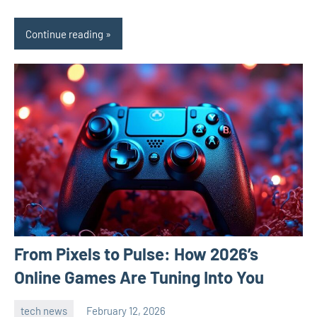
Continue reading
From Pixels to Pulse: How 2026’s
Online Games Are Tuning Into You
tech news
February 12, 2026