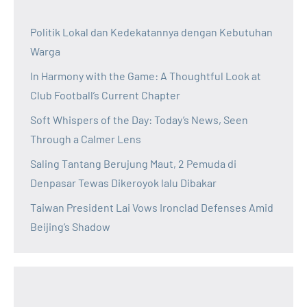
Politik Lokal dan Kedekatannya dengan Kebutuhan
Warga
In Harmony with the Game: A Thoughtful Look at
Club Football’s Current Chapter
Soft Whispers of the Day: Today’s News, Seen
Through a Calmer Lens
Saling Tantang Berujung Maut, 2 Pemuda di
Denpasar Tewas Dikeroyok lalu Dibakar
Taiwan President Lai Vows Ironclad Defenses Amid
Beijing’s Shadow