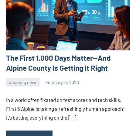
The First 1,000 Days Matter—And
Alpine County Is Getting It Right
breaking news
February 17, 2026
admin
In a world often fixated on test scores and tech skills,
First 5 Alpine is taking a refreshingly human approach:
it’s betting everything on the […]