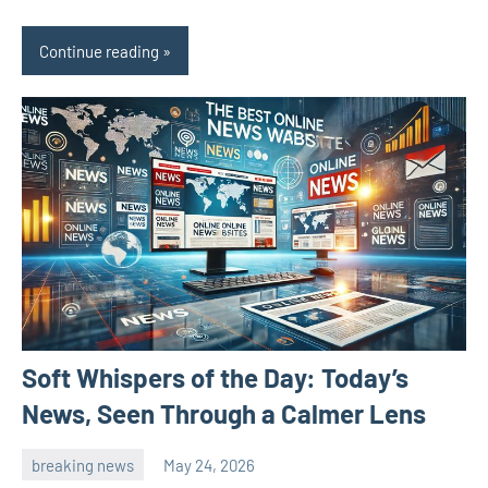
Continue reading
Soft Whispers of the Day: Today’s
News, Seen Through a Calmer Lens
breaking news
May 24, 2026
admin