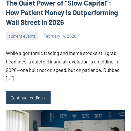
The Quiet Power of “Slow Capital”:
How Patient Money Is Outperforming
Wall Street in 2026
current events
February 14, 2026
admin
While algorithmic trading and meme stocks still grab
headlines, a quieter financial revolution is unfolding in
2026—one built not on speed, but on patience. Dubbed
[…]
Continue reading