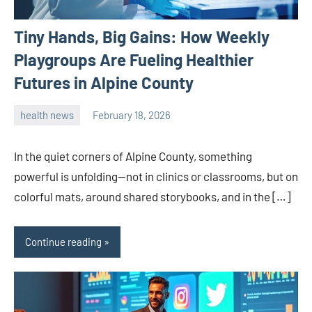
Tiny Hands, Big Gains: How Weekly
Playgroups Are Fueling Healthier
Futures in Alpine County
health news
February 18, 2026
admin
In the quiet corners of Alpine County, something
powerful is unfolding—not in clinics or classrooms, but on
colorful mats, around shared storybooks, and in the […]
Continue reading