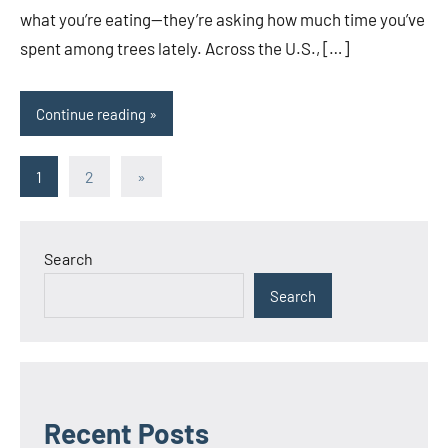
what you’re eating—they’re asking how much time you’ve
spent among trees lately. Across the U.S., […]
Continue reading
Posts
Next
1
2
»
Posts
pagination
Search
Search
Recent Posts