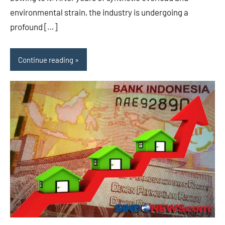
environmental strain, the industry is undergoing a
profound […]
Continue reading