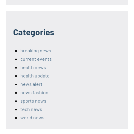
Categories
breaking news
current events
health news
health update
news alert
news fashion
sports news
tech news
world news