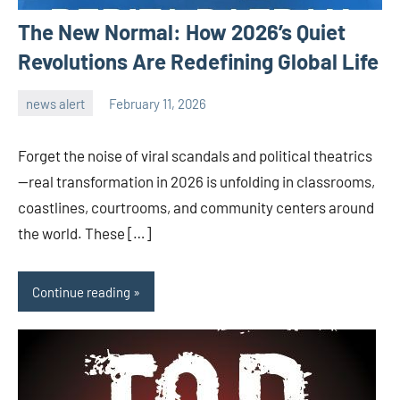
The New Normal: How 2026’s Quiet
Revolutions Are Redefining Global Life
news alert
February 11, 2026
admin
Forget the noise of viral scandals and political theatrics
—real transformation in 2026 is unfolding in classrooms,
coastlines, courtrooms, and community centers around
the world. These […]
Continue reading