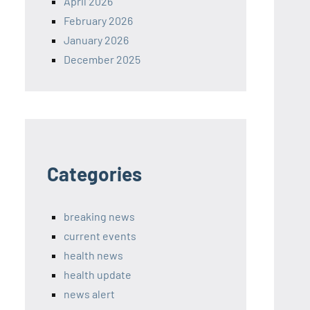
April 2026
February 2026
January 2026
December 2025
Categories
breaking news
current events
health news
health update
news alert