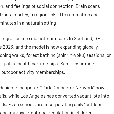
n, and feelings of social connection. Brain scans
frontal cortex, a region linked to rumination and
 minutes in a natural setting.
integration into mainstream care. In Scotland, GPs
e 2023, and the model is now expanding globally.
ching walks, forest bathing (shinrin-yoku) sessions, or
r public health partnerships. Some insurance
r outdoor activity memberships.
 design. Singapore’s “Park Connector Network” now
ails, while Los Angeles has converted vacant lots into
ds. Even schools are incorporating daily “outdoor
 and improve emotional regulation in children.