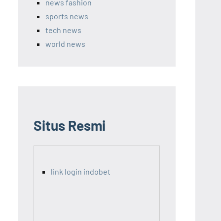
news fashion
sports news
tech news
world news
Situs Resmi
link login indobet