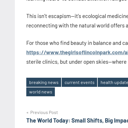
This isn’t escapism—it’s ecological medicine
reconnecting with the natural world offers 
For those who find beauty in balance and cal
https://www.thegirlsoflincolnpark.com/
sterile clinics, but under open skies—where e
breaking news
current events
health updat
Tags
world news
Post
Previous Post
The World Today: Small Shifts, Big Impa
navigation