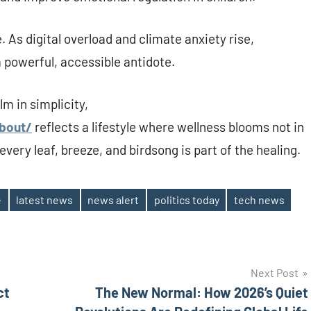
. As digital overload and climate anxiety rise,
a powerful, accessible antidote.
m in simplicity,
about/
reflects a lifestyle where wellness blooms not in
very leaf, breeze, and birdsong is part of the healing.
e
latest news
news alert
politics today
tech news
Next Post
ct
The New Normal: How 2026’s Quiet