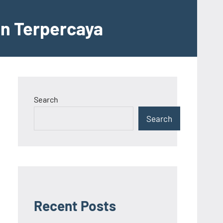
an Terpercaya
Search
Search
Recent Posts