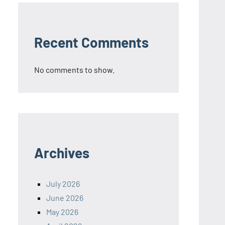
Recent Comments
No comments to show.
Archives
July 2026
June 2026
May 2026