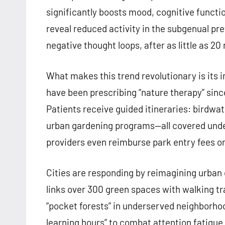
significantly boosts mood, cognitive functio
reveal reduced activity in the subgenual pre
negative thought loops, after as little as 20
What makes this trend revolutionary is its 
have been prescribing “nature therapy” sinc
Patients receive guided itineraries: birdwat
urban gardening programs—all covered unde
providers even reimburse park entry fees o
Cities are responding by reimagining urban
links over 300 green spaces with walking tr
“pocket forests” in underserved neighborhoo
learning hours” to combat attention fatigue