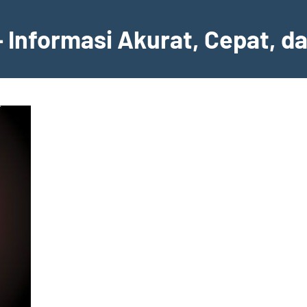
– Informasi Akurat, Cepat, d