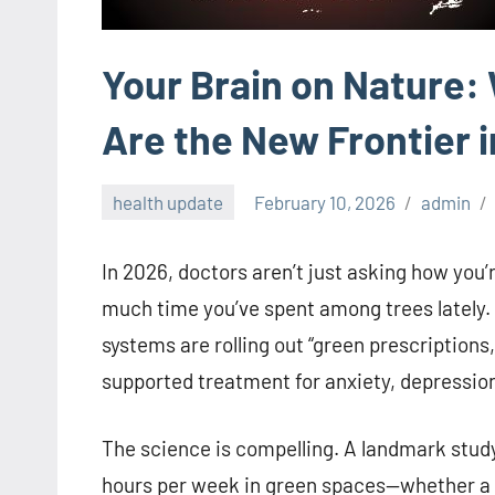
Your Brain on Nature:
Are the New Frontier i
health update
February 10, 2026
admin
In 2026, doctors aren’t just asking how you
much time you’ve spent among trees lately. 
systems are rolling out “green prescriptions
supported treatment for anxiety, depression
The science is compelling. A landmark study
hours per week in green spaces—whether a 