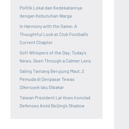
Politik Lokal dan Kedekatannya
dengan Kebutuhan Warga
In Harmony with the Game: A
Thoughtful Look at Club Football’s
Current Chapter
Soft Whispers of the Day: Today’s
News, Seen Through a Calmer Lens
Saling Tantang Berujung Maut, 2
Pemuda di Denpasar Tewas
Dikeroyok lalu Dibakar
Taiwan President Lai Vows Ironclad
Defenses Amid Beijing’s Shadow