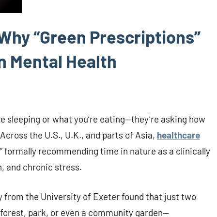
 Why “Green Prescriptions”
n Mental Health
’re sleeping or what you’re eating—they’re asking how
Across the U.S., U.K., and parts of Asia,
healthcare
,” formally recommending time in nature as a clinically
, and chronic stress.
 from the University of Exeter found that just two
forest, park, or even a community garden—